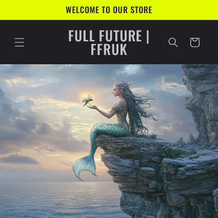
Skip to
WELCOME TO OUR STORE
content
FULL FUTURE |
Cart
FFRUK