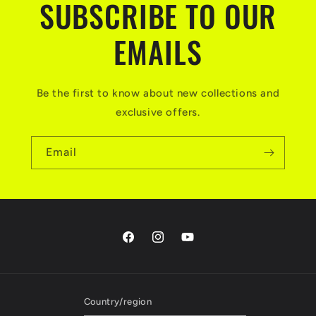
SUBSCRIBE TO OUR
EMAILS
Be the first to know about new collections and
exclusive offers.
Email
Facebook
Instagram
YouTube
Country/region