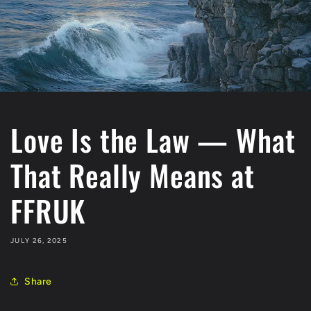
Love Is the Law — What
That Really Means at
FFRUK
JULY 26, 2025
Share