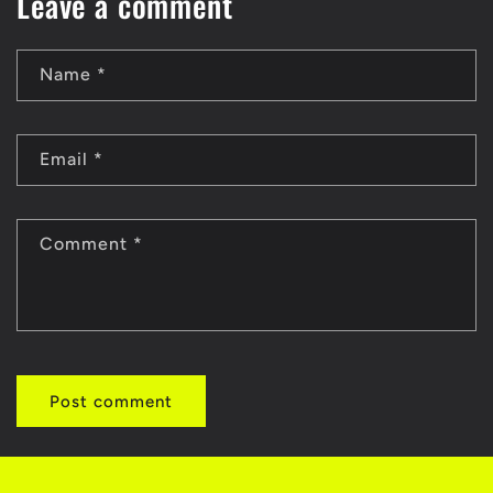
Leave a comment
Name
*
Email
*
Comment
*