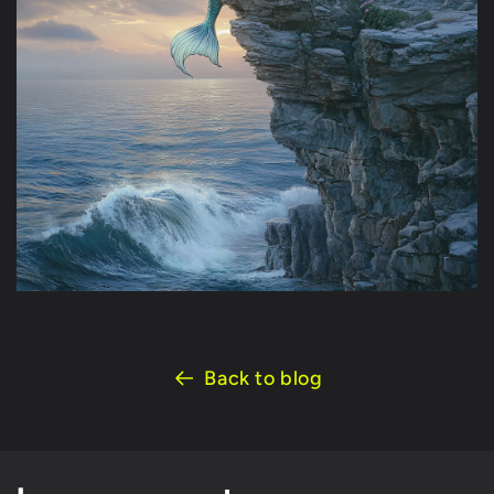
Back to blog