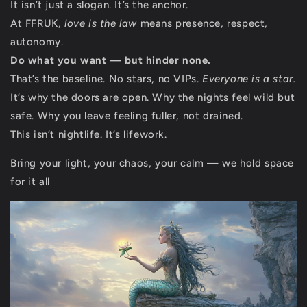
It isn’t just a slogan. It’s the anchor.
At FFRUK,
love is the law
means presence, respect,
autonomy.
Do what you want — but hinder none.
That’s the baseline. No stars, no VIPs.
Everyone is a star.
It’s why the doors are open. Why the nights feel wild but
safe. Why you leave feeling fuller, not drained.
This isn’t nightlife. It’s lifework.
Bring your light, your chaos, your calm — we hold space
for it all