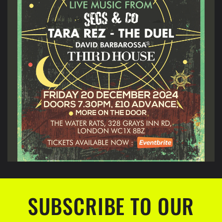
SUBSCRIBE TO OUR