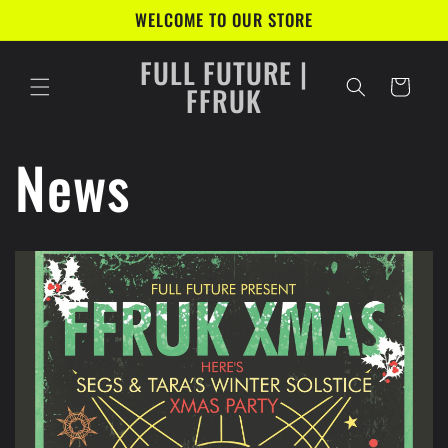
Skip to
WELCOME TO OUR STORE
content
FULL FUTURE |
Cart
FFRUK
News