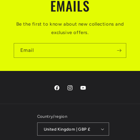
EMAILS
Be the first to know about new collections and
exclusive offers.
Email
Facebook
Instagram
YouTube
Country/region
United Kingdom | GBP £