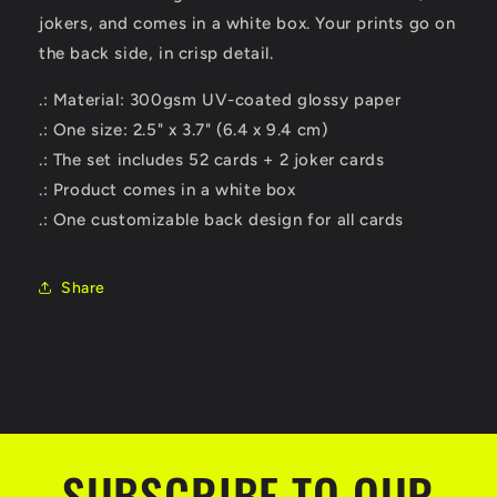
jokers, and comes in a white box. Your prints go on
the back side, in crisp detail.
.: Material: 300gsm UV-coated glossy paper
.: One size: 2.5" x 3.7" (6.4 x 9.4 cm)
.: The set includes 52 cards + 2 joker cards
.: Product comes in a white box
.: One customizable back design for all cards
Share
SUBSCRIBE TO OUR