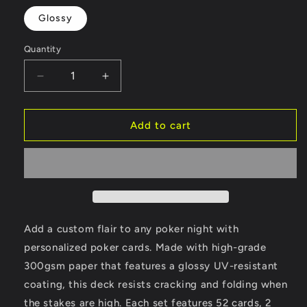
Glossy
Quantity
Decrease
Increase
quantity
quantity
for
for
Poker
Poker
Add to cart
Cards
Cards
Add a custom flair to any poker night with
personalized poker cards. Made with high-grade
300gsm paper that features a glossy UV-resistant
coating, this deck resists cracking and folding when
the stakes are high. Each set features 52 cards, 2