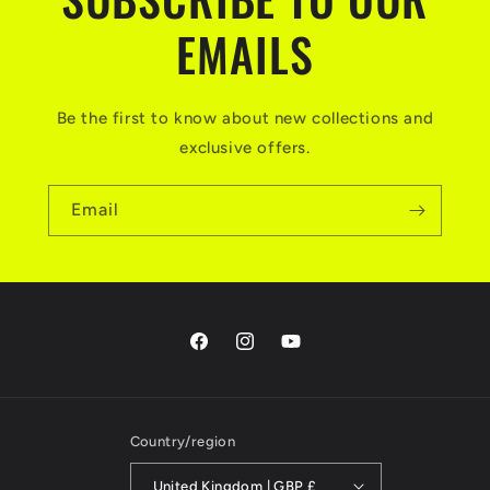
EMAILS
Be the first to know about new collections and
exclusive offers.
Email
Facebook
Instagram
YouTube
Country/region
United Kingdom | GBP £