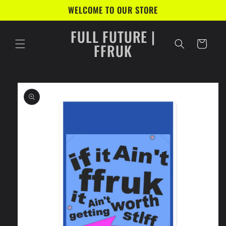
Skip to
WELCOME TO OUR STORE
content
FULL FUTURE |
Cart
FFRUK
Skip to
product
information