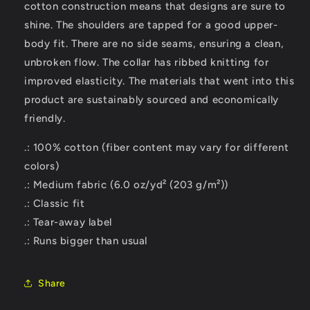
cotton construction means that designs are sure to
shine. The shoulders are tapped for a good upper-
body fit. There are no side seams, ensuring a clean,
unbroken flow. The collar has ribbed knitting for
improved elasticity. The materials that went into this
product are sustainably sourced and economically
friendly.
.: 100% cotton (fiber content may vary for different
colors)
.: Medium fabric (6.0 oz/yd² (203 g/m²))
.: Classic fit
.: Tear-away label
.: Runs bigger than usual
Share