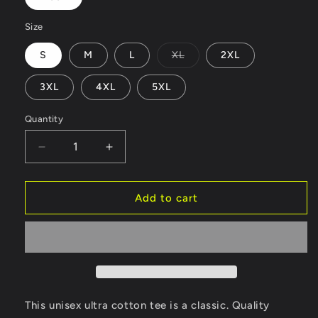
Size
Variant
S
M
L
XL
2XL
sold
out
or
3XL
4XL
5XL
unavailable
Quantity
Decrease
Increase
quantity
quantity
for
for
Unisex
Unisex
Add to cart
Ultra
Ultra
Cotton
Cotton
Tee
Tee
This unisex ultra cotton tee is a classic. Quality