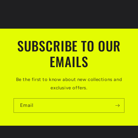
SUBSCRIBE TO OUR
EMAILS
Be the first to know about new collections and
exclusive offers.
Email