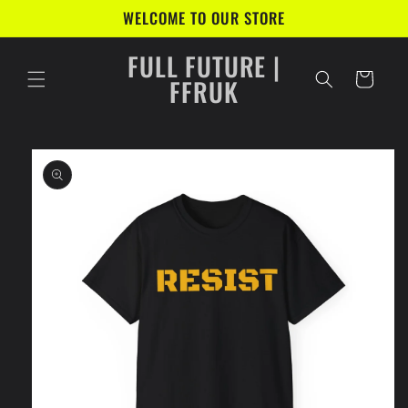
Skip to
WELCOME TO OUR STORE
content
FULL FUTURE |
Cart
FFRUK
Skip to
product
information